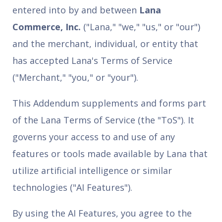
entered into by and between
Lana
Commerce, Inc.
("Lana," "we," "us," or "our")
and the merchant, individual, or entity that
has accepted Lana's Terms of Service
("Merchant," "you," or "your").
This Addendum supplements and forms part
of the Lana Terms of Service (the "ToS"). It
governs your access to and use of any
features or tools made available by Lana that
utilize artificial intelligence or similar
technologies ("AI Features").
By using the AI Features, you agree to the