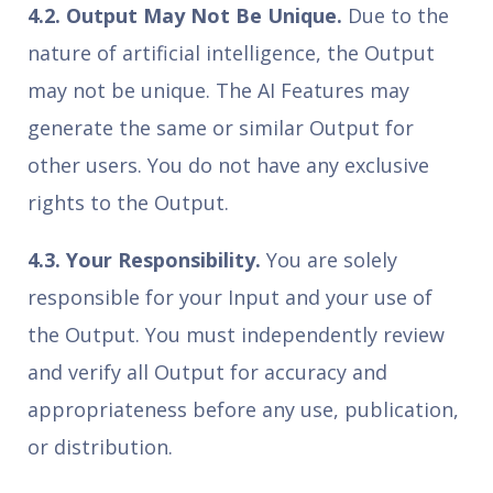
4.2. Output May Not Be Unique.
Due to the
nature of artificial intelligence, the Output
may not be unique. The AI Features may
generate the same or similar Output for
other users. You do not have any exclusive
rights to the Output.
4.3. Your Responsibility.
You are solely
responsible for your Input and your use of
the Output. You must independently review
and verify all Output for accuracy and
appropriateness before any use, publication,
or distribution.