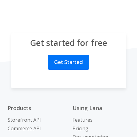
Get started for free
Get Started
Products
Using Lana
Storefront API
Features
Commerce API
Pricing