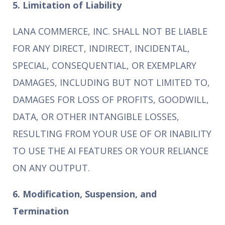
5. Limitation of Liability
LANA COMMERCE, INC. SHALL NOT BE LIABLE
FOR ANY DIRECT, INDIRECT, INCIDENTAL,
SPECIAL, CONSEQUENTIAL, OR EXEMPLARY
DAMAGES, INCLUDING BUT NOT LIMITED TO,
DAMAGES FOR LOSS OF PROFITS, GOODWILL,
DATA, OR OTHER INTANGIBLE LOSSES,
RESULTING FROM YOUR USE OF OR INABILITY
TO USE THE AI FEATURES OR YOUR RELIANCE
ON ANY OUTPUT.
6. Modification, Suspension, and
Termination