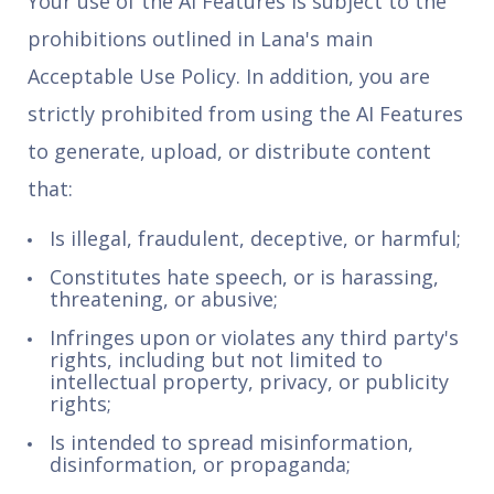
Your use of the AI Features is subject to the
prohibitions outlined in Lana's main
Acceptable Use Policy. In addition, you are
strictly prohibited from using the AI Features
to generate, upload, or distribute content
that:
Is illegal, fraudulent, deceptive, or harmful;
Constitutes hate speech, or is harassing,
threatening, or abusive;
Infringes upon or violates any third party's
rights, including but not limited to
intellectual property, privacy, or publicity
rights;
Is intended to spread misinformation,
disinformation, or propaganda;