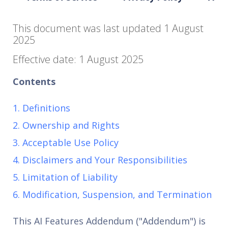
This document was last updated 1 August
2025
Effective date: 1 August 2025
Contents
1. Definitions
2. Ownership and Rights
3. Acceptable Use Policy
4. Disclaimers and Your Responsibilities
5. Limitation of Liability
6. Modification, Suspension, and Termination
This AI Features Addendum ("Addendum") is