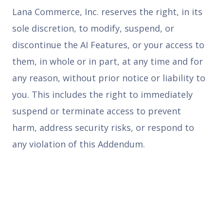
Lana Commerce, Inc. reserves the right, in its
sole discretion, to modify, suspend, or
discontinue the AI Features, or your access to
them, in whole or in part, at any time and for
any reason, without prior notice or liability to
you. This includes the right to immediately
suspend or terminate access to prevent
harm, address security risks, or respond to
any violation of this Addendum.