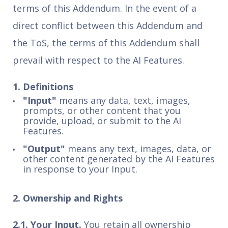
terms of this Addendum. In the event of a
direct conflict between this Addendum and
the ToS, the terms of this Addendum shall
prevail with respect to the AI Features.
1. Definitions
"Input"
means any data, text, images,
prompts, or other content that you
provide, upload, or submit to the AI
Features.
"Output"
means any text, images, data, or
other content generated by the AI Features
in response to your Input.
2. Ownership and Rights
2.1. Your Input.
You retain all ownership