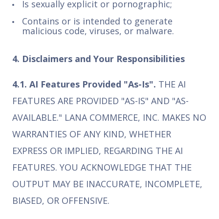
Is sexually explicit or pornographic;
Contains or is intended to generate
malicious code, viruses, or malware.
4. Disclaimers and Your Responsibilities
4.1. AI Features Provided "As-Is".
THE AI
FEATURES ARE PROVIDED "AS-IS" AND "AS-
AVAILABLE." LANA COMMERCE, INC. MAKES NO
WARRANTIES OF ANY KIND, WHETHER
EXPRESS OR IMPLIED, REGARDING THE AI
FEATURES. YOU ACKNOWLEDGE THAT THE
OUTPUT MAY BE INACCURATE, INCOMPLETE,
BIASED, OR OFFENSIVE.