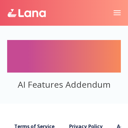
AI Features
Addendum
AI Features Addendum
Terms of Service
Privacy Policy
Acce