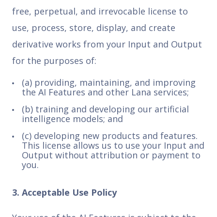
free, perpetual, and irrevocable license to
use, process, store, display, and create
derivative works from your Input and Output
for the purposes of:
(a) providing, maintaining, and improving
the AI Features and other Lana services;
(b) training and developing our artificial
intelligence models; and
(c) developing new products and features.
This license allows us to use your Input and
Output without attribution or payment to
you.
3. Acceptable Use Policy