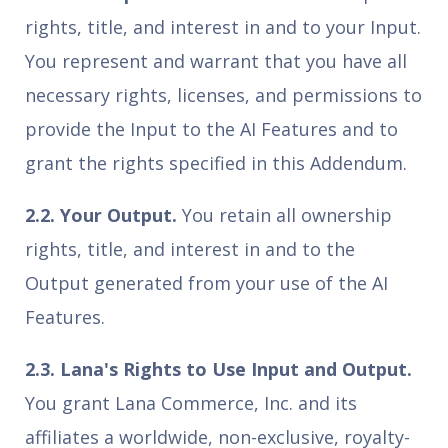
rights, title, and interest in and to your Input.
You represent and warrant that you have all
necessary rights, licenses, and permissions to
provide the Input to the AI Features and to
grant the rights specified in this Addendum.
2.2. Your Output.
You retain all ownership
rights, title, and interest in and to the
Output generated from your use of the AI
Features.
2.3. Lana's Rights to Use Input and Output.
You grant Lana Commerce, Inc. and its
affiliates a worldwide, non-exclusive, royalty-