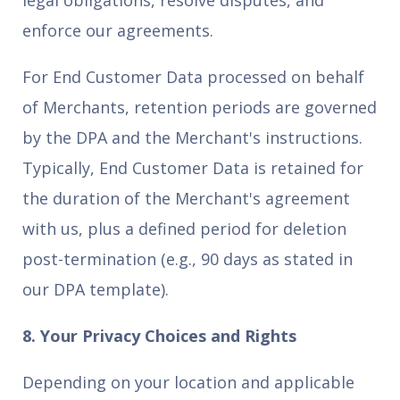
legal obligations, resolve disputes, and
enforce our agreements.
For End Customer Data processed on behalf
of Merchants, retention periods are governed
by the DPA and the Merchant's instructions.
Typically, End Customer Data is retained for
the duration of the Merchant's agreement
with us, plus a defined period for deletion
post-termination (e.g., 90 days as stated in
our DPA template).
8. Your Privacy Choices and Rights
Depending on your location and applicable