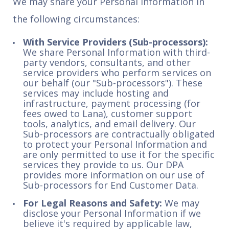
We may share your Personal Information in
the following circumstances:
With Service Providers (Sub-processors):
We share Personal Information with third-
party vendors, consultants, and other
service providers who perform services on
our behalf (our "Sub-processors"). These
services may include hosting and
infrastructure, payment processing (for
fees owed to Lana), customer support
tools, analytics, and email delivery. Our
Sub-processors are contractually obligated
to protect your Personal Information and
are only permitted to use it for the specific
services they provide to us. Our DPA
provides more information on our use of
Sub-processors for End Customer Data.
For Legal Reasons and Safety:
We may
disclose your Personal Information if we
believe it's required by applicable law,