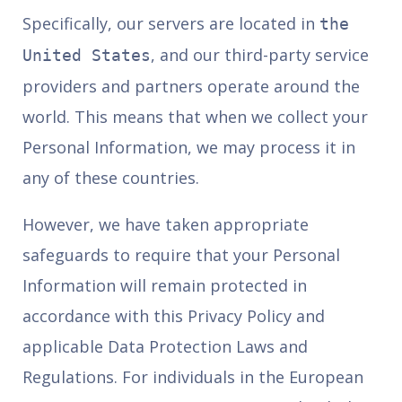
Specifically, our servers are located in
the
, and our third-party service
United States
providers and partners operate around the
world. This means that when we collect your
Personal Information, we may process it in
any of these countries.
However, we have taken appropriate
safeguards to require that your Personal
Information will remain protected in
accordance with this Privacy Policy and
applicable Data Protection Laws and
Regulations. For individuals in the European