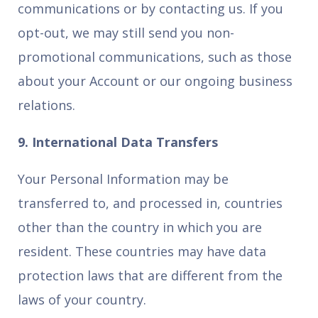
communications or by contacting us. If you
opt-out, we may still send you non-
promotional communications, such as those
about your Account or our ongoing business
relations.
9. International Data Transfers
Your Personal Information may be
transferred to, and processed in, countries
other than the country in which you are
resident. These countries may have data
protection laws that are different from the
laws of your country.