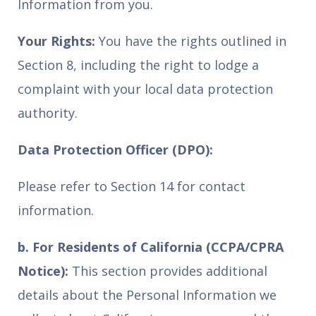
Information from you.
Your Rights:
You have the rights outlined in
Section 8, including the right to lodge a
complaint with your local data protection
authority.
Data Protection Officer (DPO):
Please refer to Section 14 for contact
information.
b. For Residents of California (CCPA/CPRA
Notice):
This section provides additional
details about the Personal Information we