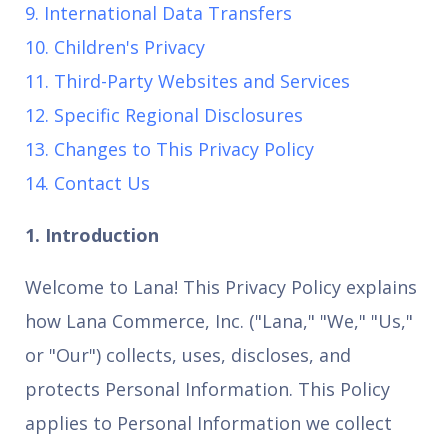
9. International Data Transfers
10. Children's Privacy
11. Third-Party Websites and Services
12. Specific Regional Disclosures
13. Changes to This Privacy Policy
14. Contact Us
1. Introduction
Welcome to Lana! This Privacy Policy explains
how Lana Commerce, Inc. ("Lana," "We," "Us,"
or "Our") collects, uses, discloses, and
protects Personal Information. This Policy
applies to Personal Information we collect