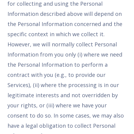
for collecting and using the Personal
Information described above will depend on
the Personal Information concerned and the
specific context in which we collect it.
However, we will normally collect Personal
Information from you only (i) where we need
the Personal Information to perform a
contract with you (e.g., to provide our
Services), (ii) where the processing is in our
legitimate interests and not overridden by
your rights, or (iii) where we have your
consent to do so. In some cases, we may also
have a legal obligation to collect Personal