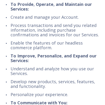
To Provide, Operate, and Maintain our
Services:
Create and manage your Account.
Process transactions and send you related
information, including purchase
confirmations and invoices for our Services.
Enable the features of our headless
commerce platform.
To Improve, Personalize, and Expand our
Services:
Understand and analyze how you use our
Services.
Develop new products, services, features,
and functionality.
Personalize your experience.
To Communicate with You: