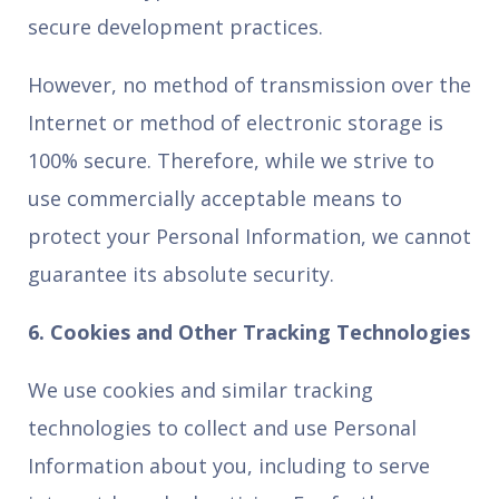
secure development practices.
However, no method of transmission over the
Internet or method of electronic storage is
100% secure. Therefore, while we strive to
use commercially acceptable means to
protect your Personal Information, we cannot
guarantee its absolute security.
6. Cookies and Other Tracking Technologies
We use cookies and similar tracking
technologies to collect and use Personal
Information about you, including to serve