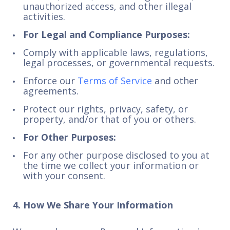
unauthorized access, and other illegal
activities.
For Legal and Compliance Purposes:
Comply with applicable laws, regulations,
legal processes, or governmental requests.
Enforce our
Terms of Service
and other
agreements.
Protect our rights, privacy, safety, or
property, and/or that of you or others.
For Other Purposes:
For any other purpose disclosed to you at
the time we collect your information or
with your consent.
4. How We Share Your Information