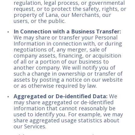
regulation, legal process, or governmental
request, or to protect the safety, rights, or
property of Lana, our Merchants, our
users, or the public.
In Connection with a Business Transfer:
We may share or transfer your Personal
Information in connection with, or during
negotiations of, any merger, sale of
company assets, financing, or acquisition
of all or a portion of our business to
another company. We will notify you of
such a change in ownership or transfer of
assets by posting a notice on our website
or as otherwise required by law.
Aggregated or De-identified Data:
We
may share aggregated or de-identified
information that cannot reasonably be
used to identify you. For example, we may
share aggregated usage statistics about
our Services.