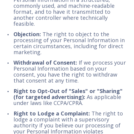
commonly used, and machine-readable
format, and to have it transmitted to
another controller where technically
feasible.
Objection:
The right to object to the
processing of your Personal Information in
certain circumstances, including for direct
marketing.
Withdrawal of Consent:
If we process your
Personal Information based on your
consent, you have the right to withdraw
that consent at any time.
Right to Opt-Out of "Sales" or "Sharing"
(for targeted advertising):
As applicable
under laws like CCPA/CPRA.
Right to Lodge a Complaint:
The right to
lodge a complaint with a supervisory
authority if you believe our processing of
your Personal Information violates