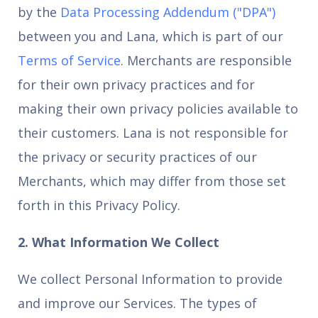
by the
Data Processing Addendum ("DPA")
between you and Lana, which is part of our
Terms of Service
. Merchants are responsible
for their own privacy practices and for
making their own privacy policies available to
their customers. Lana is not responsible for
the privacy or security practices of our
Merchants, which may differ from those set
forth in this Privacy Policy.
2. What Information We Collect
We collect Personal Information to provide
and improve our Services. The types of