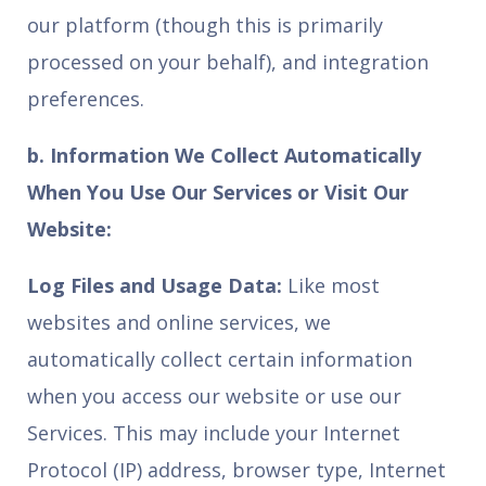
our platform (though this is primarily
processed on your behalf), and integration
preferences.
b. Information We Collect Automatically
When You Use Our Services or Visit Our
Website:
Log Files and Usage Data:
Like most
websites and online services, we
automatically collect certain information
when you access our website or use our
Services. This may include your Internet
Protocol (IP) address, browser type, Internet