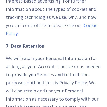
interest-based advertising. For further
information about the types of cookies and
tracking technologies we use, why, and how
you can control them, please see our
Cookie
Policy
.
7. Data Retention
We will retain your Personal Information for
as long as your Account is active or as needed
to provide you Services and to fulfill the
purposes outlined in this Privacy Policy. We
will also retain and use your Personal
Information as necessary to comply with our