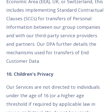
Economic Area (EEA), UK, or Switzerland, this
includes implementing Standard Contractual
Clauses (SCCs) for transfers of Personal
Information between our group companies
and with our third-party service providers
and partners. Our DPA further details the
mechanisms used for transfers of End
Customer Data.
10. Children's Privacy
Our Services are not directed to individuals
under the age of 16 (or a higher age
threshold if required by applicable law in