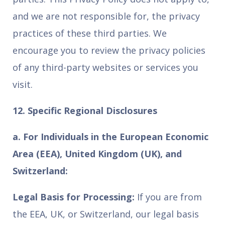
and we are not responsible for, the privacy
practices of these third parties. We
encourage you to review the privacy policies
of any third-party websites or services you
visit.
12. Specific Regional Disclosures
a. For Individuals in the European Economic
Area (EEA), United Kingdom (UK), and
Switzerland:
Legal Basis for Processing:
If you are from
the EEA, UK, or Switzerland, our legal basis