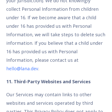
your jurisdiction). We do not knowingly
collect Personal Information from children
under 16. If we become aware that a child
under 16 has provided us with Personal
Information, we will take steps to delete such
information. If you believe that a child under
16 has provided us with Personal
Information, please contact us at
hello@lana.dev
.
11. Third-Party Websites and Services
Our Services may contain links to other
websites and services operated by third
parties. This Privacy Policy does not apply to,