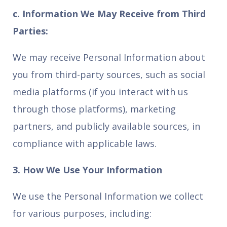
c. Information We May Receive from Third
Parties:
We may receive Personal Information about
you from third-party sources, such as social
media platforms (if you interact with us
through those platforms), marketing
partners, and publicly available sources, in
compliance with applicable laws.
3. How We Use Your Information
We use the Personal Information we collect
for various purposes, including: