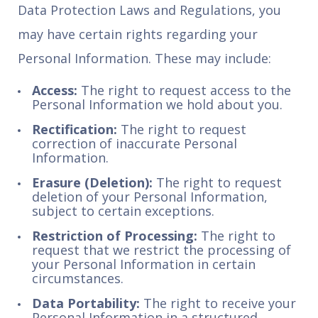
Data Protection Laws and Regulations, you
may have certain rights regarding your
Personal Information. These may include:
Access:
The right to request access to the
Personal Information we hold about you.
Rectification:
The right to request
correction of inaccurate Personal
Information.
Erasure (Deletion):
The right to request
deletion of your Personal Information,
subject to certain exceptions.
Restriction of Processing:
The right to
request that we restrict the processing of
your Personal Information in certain
circumstances.
Data Portability:
The right to receive your
Personal Information in a structured,