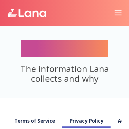
Privacy Policy
The information Lana
collects and why
Terms of Service
Privacy Policy
Acce