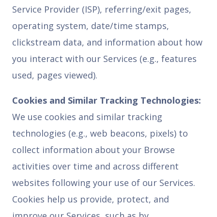
Service Provider (ISP), referring/exit pages,
operating system, date/time stamps,
clickstream data, and information about how
you interact with our Services (e.g., features
used, pages viewed).
Cookies and Similar Tracking Technologies:
We use cookies and similar tracking
technologies (e.g., web beacons, pixels) to
collect information about your Browse
activities over time and across different
websites following your use of our Services.
Cookies help us provide, protect, and
improve our Services, such as by