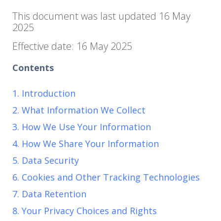
This document was last updated 16 May
2025
Effective date: 16 May 2025
Contents
1. Introduction
2. What Information We Collect
3. How We Use Your Information
4. How We Share Your Information
5. Data Security
6. Cookies and Other Tracking Technologies
7. Data Retention
8. Your Privacy Choices and Rights