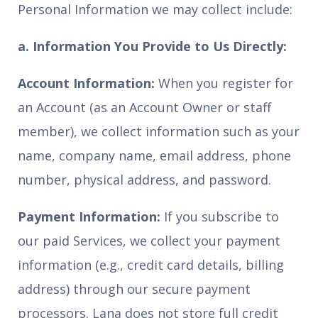
Personal Information we may collect include:
a. Information You Provide to Us Directly:
Account Information:
When you register for
an Account (as an Account Owner or staff
member), we collect information such as your
name, company name, email address, phone
number, physical address, and password.
Payment Information:
If you subscribe to
our paid Services, we collect your payment
information (e.g., credit card details, billing
address) through our secure payment
processors. Lana does not store full credit