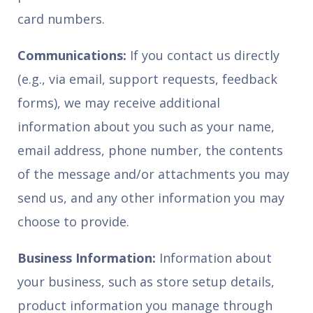
card numbers.
Communications:
If you contact us directly
(e.g., via email, support requests, feedback
forms), we may receive additional
information about you such as your name,
email address, phone number, the contents
of the message and/or attachments you may
send us, and any other information you may
choose to provide.
Business Information:
Information about
your business, such as store setup details,
product information you manage through