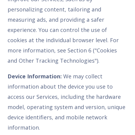
personalizing content, tailoring and
measuring ads, and providing a safer
experience. You can control the use of
cookies at the individual browser level. For
more information, see Section 6 ("Cookies
and Other Tracking Technologies").
Device Information:
We may collect
information about the device you use to
access our Services, including the hardware
model, operating system and version, unique
device identifiers, and mobile network
information.