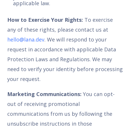
applicable law.
How to Exercise Your Rights:
To exercise
any of these rights, please contact us at
hello@lana.dev
. We will respond to your
request in accordance with applicable Data
Protection Laws and Regulations. We may
need to verify your identity before processing
your request.
Marketing Communications:
You can opt-
out of receiving promotional
communications from us by following the
unsubscribe instructions in those