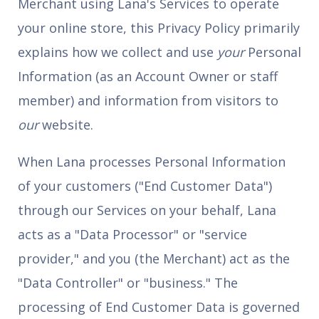
Merchant using Lana's Services to operate
your online store, this Privacy Policy primarily
explains how we collect and use
your
Personal
Information (as an Account Owner or staff
member) and information from visitors to
our
website.
When Lana processes Personal Information
of your customers ("End Customer Data")
through our Services on your behalf, Lana
acts as a "Data Processor" or "service
provider," and you (the Merchant) act as the
"Data Controller" or "business." The
processing of End Customer Data is governed