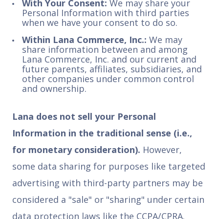
With Your Consent:
We may share your
Personal Information with third parties
when we have your consent to do so.
Within Lana Commerce, Inc.:
We may
share information between and among
Lana Commerce, Inc. and our current and
future parents, affiliates, subsidiaries, and
other companies under common control
and ownership.
Lana does not sell your Personal
Information in the traditional sense (i.e.,
for monetary consideration).
However,
some data sharing for purposes like targeted
advertising with third-party partners may be
considered a "sale" or "sharing" under certain
data protection laws like the CCPA/CPRA.