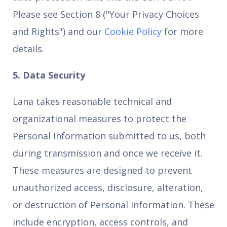
Please see Section 8 ("Your Privacy Choices
and Rights") and our
Cookie Policy
for more
details.
5. Data Security
Lana takes reasonable technical and
organizational measures to protect the
Personal Information submitted to us, both
during transmission and once we receive it.
These measures are designed to prevent
unauthorized access, disclosure, alteration,
or destruction of Personal Information. These
include encryption, access controls, and