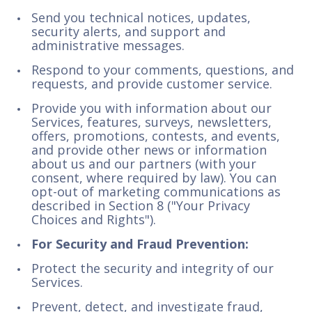
Send you technical notices, updates,
security alerts, and support and
administrative messages.
Respond to your comments, questions, and
requests, and provide customer service.
Provide you with information about our
Services, features, surveys, newsletters,
offers, promotions, contests, and events,
and provide other news or information
about us and our partners (with your
consent, where required by law). You can
opt-out of marketing communications as
described in Section 8 ("Your Privacy
Choices and Rights").
For Security and Fraud Prevention:
Protect the security and integrity of our
Services.
Prevent, detect, and investigate fraud,