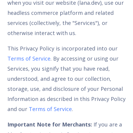
when you visit our website (lana.dev), use our
headless commerce platform and related
services (collectively, the "Services"), or
otherwise interact with us.
This Privacy Policy is incorporated into our
Terms of Service
. By accessing or using our
Services, you signify that you have read,
understood, and agree to our collection,
storage, use, and disclosure of your Personal
Information as described in this Privacy Policy
and our
Terms of Service
.
Important Note for Merchants:
If you are a